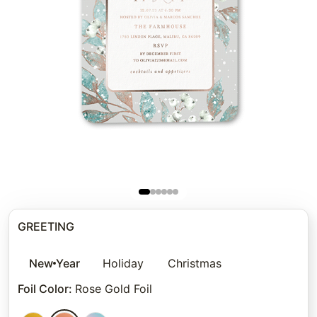
GREETING
New Year
Holiday
Christmas
Foil Color
:
Rose Gold Foil