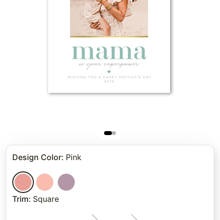
Design Color
:
Pink
Trim
:
Square