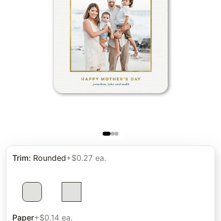
Trim
:
Rounded
+$0.27 ea.
Paper
+$0.14 ea.