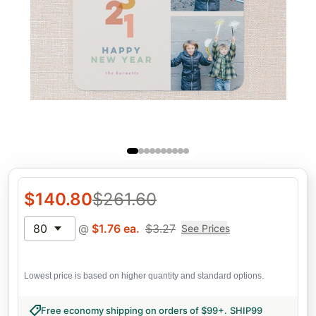
$
140.80
$
261.60
80
@
$
1.76
ea.
$
3.27
See Prices
Lowest price is based on higher quantity and standard options.
Free economy shipping on orders of $99+
.
SHIP99