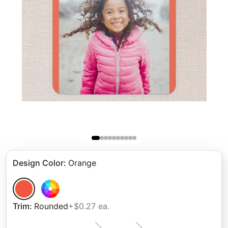
Design Color
:
Orange
Trim
:
Rounded
+$0.27 ea.