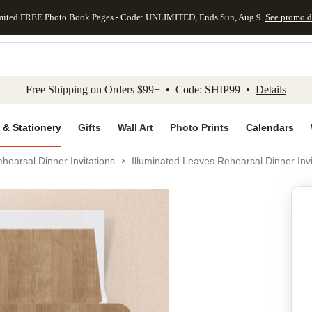
mited FREE Photo Book Pages - Code: UNLIMITED, Ends Sun, Aug 9
See promo d
kip to main content
Skip to footer
Accessibility Stateme
Free Shipping on Orders $99+ • Code: SHIP99 •
Details
 & Stationery
Gifts
Wall Art
Photo Prints
Calendars
hearsal Dinner Invitations
Illuminated Leaves Rehearsal Dinner Invi
Add to favo