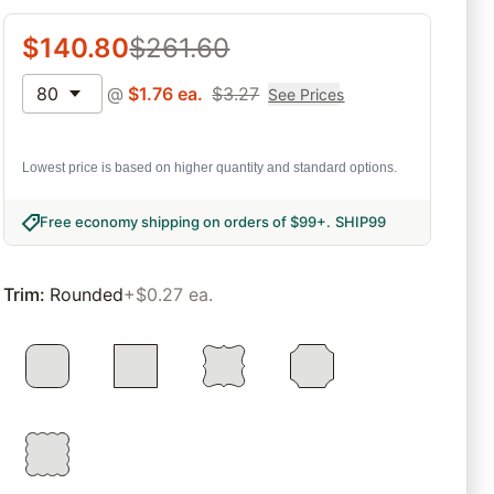
$
140.80
$
261.60
80
@
$
1.76
ea.
$
3.27
See Prices
Lowest price is based on higher quantity and standard options.
Free economy shipping on orders of $99+
.
SHIP99
Trim
:
Rounded
+$0.27 ea.