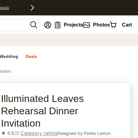
etails
nt
Projects
Photos
Cart
Wedding
Deals
tation
rites
Illuminated Leaves
Rehearsal Dinner
Invitation
4.8/5
Category rating
Designed by
Petite Lemon