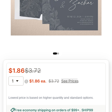
$
1.86
$
3.72
1
@
$
1.86
ea.
$
3.72
See Prices
Lowest price is based on higher quantity and standard options.
Free economy shipping on orders of $99+
.
SHIP99