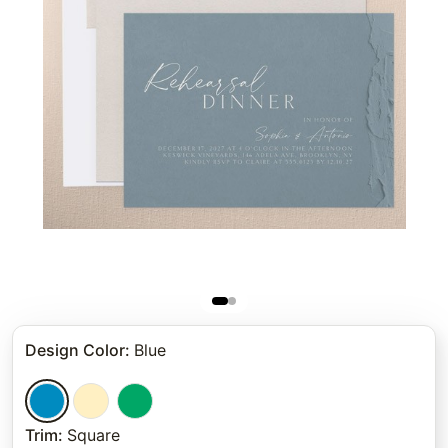
Design Color
:
Blue
Trim
:
Square