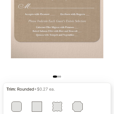
Trim
:
Rounded
+$0.27 ea.