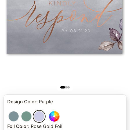
Design Color
:
Purple
Foil Color
:
Rose Gold Foil