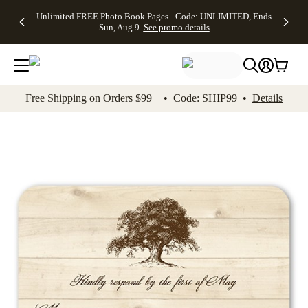
Up to 50%
50% Off All
30% Off
FREE
See
Unlimited FREE Photo Book Pages - Code: UNLIMITED, Ends
kip to main content
Skip to footer
Accessibility Stateme
Off Almost
Cards + FREE
Photo
Shipping
All
Sun, Aug 9
See promo details
Everything
Recipient
Prints +
on
Deals
- No code
Addressing -
FREE
Orders
needed,
Code:
Shipping -
$99+ -
Ends Sun,
ADDRESSING,
Code:
Code:
Aug 9
Ends Sun, Aug
SUMMER,
SHIP99
See
promo
9
Ends Sun,
See
See promo
Free Shipping on Orders $99+ • Code: SHIP99 •
Details
details
details
Aug 9
promo
details
See
promo
details
Add t