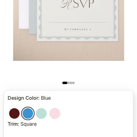
Design Color
:
Blue
Trim
:
Square