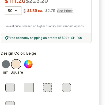
$
111.20
$
223.20
80
@
$
1.39
ea.
$
2.79
See Prices
Lowest price is based on higher quantity and standard options.
Free economy shipping on orders of $99+
.
SHIP99
Design Color
:
Beige
Trim
:
Square