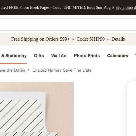
mited FREE Photo Book Pages - Code: UNLIMITED, Ends Sun, Aug 9
See promo d
kip to main content
Skip to footer
Accessibility Stateme
Free Shipping on Orders $99+ • Code: SHIP99 •
Details
 & Stationery
Gifts
Wall Art
Photo Prints
Calendars
ve the Dates
Exalted Names Save The Date
Add to favo