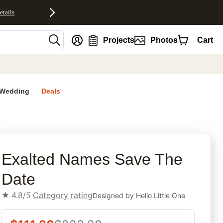
etails
nt
Projects
Photos
Cart
Wedding
Deals
rites
Exalted Names Save The
Date
4.8/5
Category rating
Designed by
Hello Little One