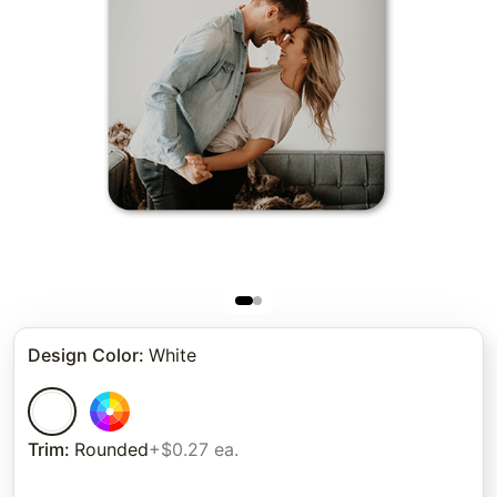
Design Color
:
White
Trim
:
Rounded
+$0.27 ea.