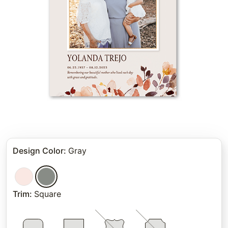
Design Color
:
Gray
Trim
:
Square