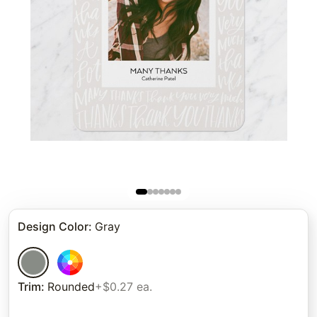
Design Color
:
Gray
Trim
:
Rounded
+$0.27 ea.