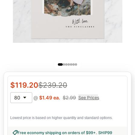
$
119.20
$
239.20
80
@
$
1.49
ea.
$
2.99
See Prices
Lowest price is based on higher quantity and standard options.
Free economy shipping on orders of $99+
.
SHIP99