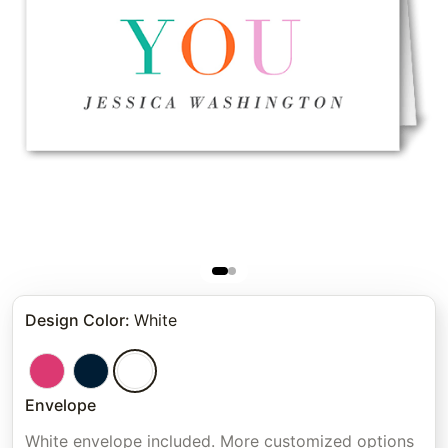
Design Color
:
White
Envelope
White envelope included. More customized options