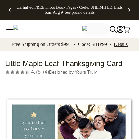
Up to 50%
50% Off All
30% Off
FREE
See
Unlimited FREE Photo Book Pages - Code: UNLIMITED, Ends
kip to main content
Skip to footer
Accessibility Stateme
Off Almost
Cards + FREE
Photo
Shipping
All
Sun, Aug 9
See promo details
Everything
Recipient
Prints +
on
Deals
- No code
Addressing -
FREE
Orders
needed,
Code:
Shipping -
$99+ -
Ends Sun,
ADDRESSING,
Code:
Code:
Aug 9
Ends Sun, Aug
SUMMER,
SHIP99
See
promo
9
Ends Sun,
See
See promo
Free Shipping on Orders $99+ • Code: SHIP99 •
Details
details
details
Aug 9
promo
details
See
promo
Little Maple Leaf Thanksgiving Card
details
4.75
(
4
)
Designed by
Yours Truly
Add t