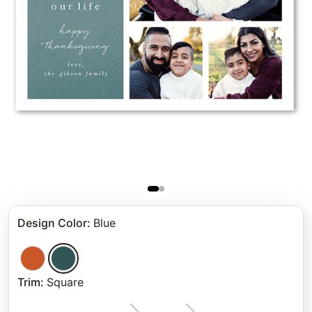
Design Color
:
Blue
Trim
:
Square