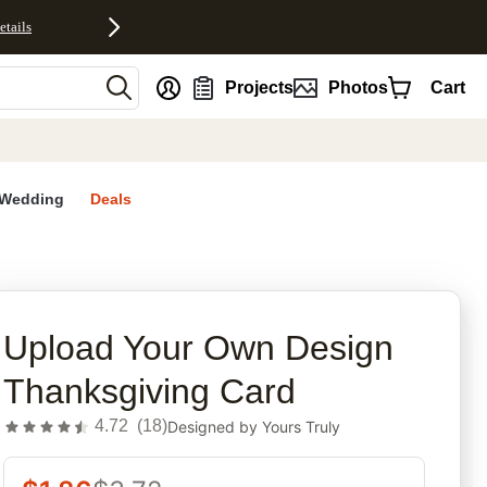
etails
nt
Projects
Photos
Cart
Wedding
Deals
rites
Upload Your Own Design
Thanksgiving Card
4.72
(
18
)
Designed by
Yours Truly