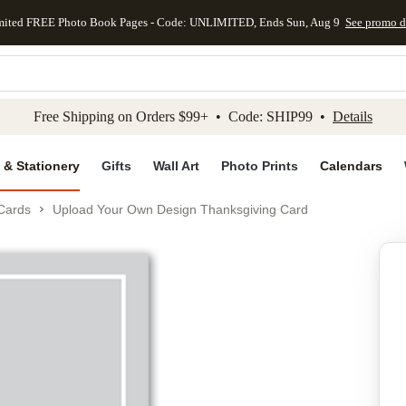
mited FREE Photo Book Pages - Code: UNLIMITED, Ends Sun, Aug 9
See promo d
kip to main content
Skip to footer
Accessibility Stateme
Free Shipping on Orders $99+ • Code: SHIP99 •
Details
 & Stationery
Gifts
Wall Art
Photo Prints
Calendars
Cards
Upload Your Own Design Thanksgiving Card
Add to favo