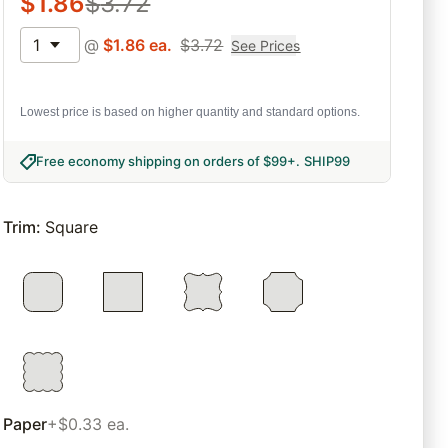
$
1.86
$
3.72
1
@
$
1.86
ea.
$
3.72
See Prices
Lowest price is based on higher quantity and standard options.
Free economy shipping on orders of $99+
.
SHIP99
Trim
:
Square
Paper
+$0.33 ea.