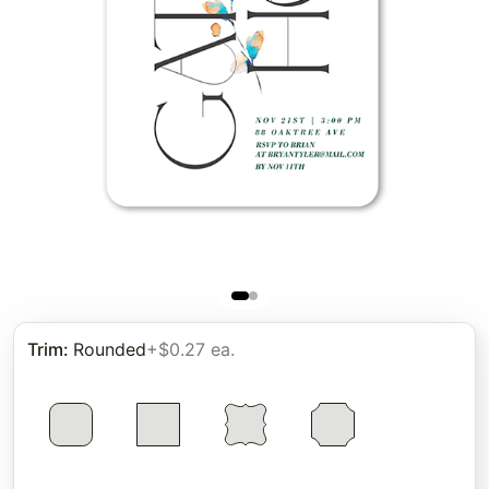
Trim
:
Rounded
+$0.27 ea.