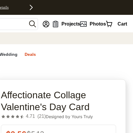
etails
nt
Projects
Photos
Cart
Wedding
Deals
rites
Affectionate Collage
Valentine's Day Card
4.71
(
21
)
Designed by
Yours Truly