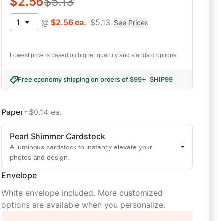
$
2.56
$
5.13
1
@
$
2.56
ea.
$
5.13
See Prices
Lowest price is based on higher quantity and standard options.
Free economy shipping on orders of $99+
.
SHIP99
Paper
+$0.14 ea.
Pearl Shimmer Cardstock
A luminous cardstock to instantly elevate your
photos and design.
Envelope
White envelope included. More customized
options are available when you personalize.