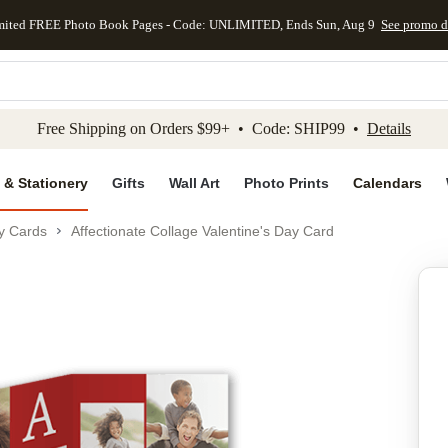
mited FREE Photo Book Pages - Code: UNLIMITED, Ends Sun, Aug 9
See promo d
kip to main content
Skip to footer
Accessibility Stateme
Free Shipping on Orders $99+ • Code: SHIP99 •
Details
 & Stationery
Gifts
Wall Art
Photo Prints
Calendars
ay Cards
Affectionate Collage Valentine's Day Card
Add to favo