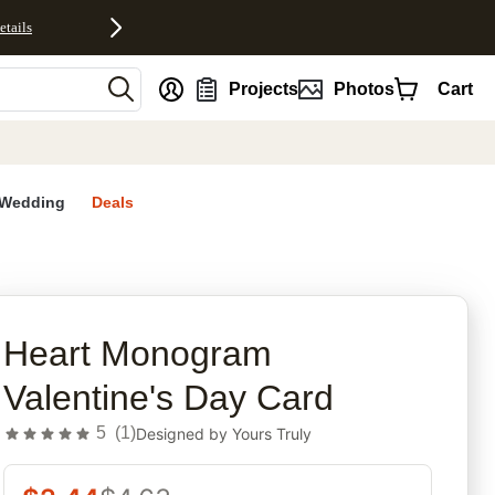
etails
nt
Projects
Photos
Cart
Wedding
Deals
rites
Heart Monogram
Valentine's Day Card
5
(
1
)
Designed by
Yours Truly