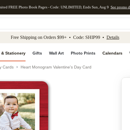
mited FREE Photo Book Pages - Code: UNLIMITED, Ends Sun, Aug 9
See promo d
kip to main content
Skip to footer
Accessibility Stateme
Free Shipping on Orders $99+ • Code: SHIP99 •
Details
 & Stationery
Gifts
Wall Art
Photo Prints
Calendars
ay Cards
Heart Monogram Valentine's Day Card
Add to favo