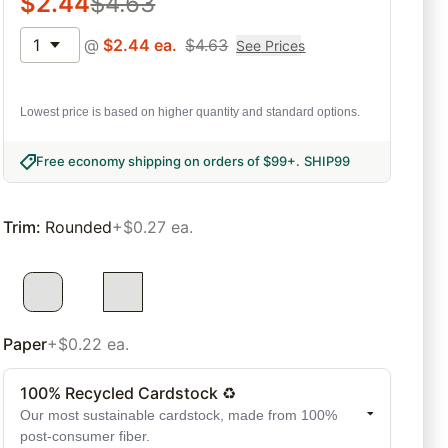
$
2.44
$
4.63
1
@
$
2.44
ea.
$
4.63
See Prices
Lowest price is based on higher quantity and standard options.
Free economy shipping on orders of $99+
.
SHIP99
Trim
:
Rounded
+$0.27 ea.
Paper
+$0.22 ea.
100% Recycled Cardstock ♻
Our most sustainable cardstock, made from 100%
post-consumer fiber.