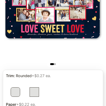
Trim
:
Rounded
+$0.27 ea.
Paper
+$0.22 ea.