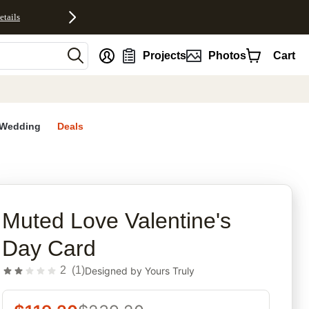
etails
nt
Projects
Photos
Cart
Wedding
Deals
rites
Muted Love Valentine's
Day Card
2
(
1
)
Designed by
Yours Truly