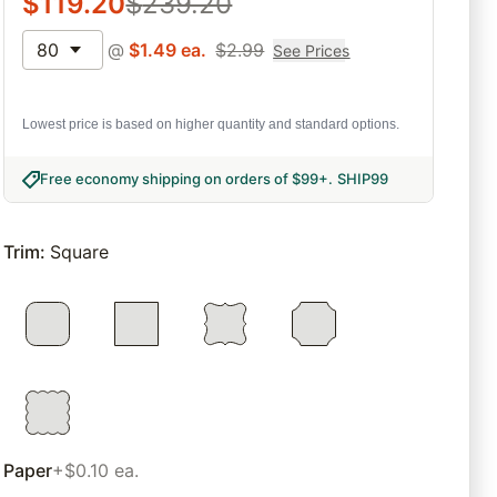
$
119.20
$
239.20
80
@
$
1.49
ea.
$
2.99
See Prices
Lowest price is based on higher quantity and standard options.
Free economy shipping on orders of $99+
.
SHIP99
Trim
:
Square
Paper
+$0.10 ea.