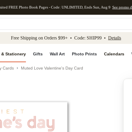
mited FREE Photo Book Pages - Code: UNLIMITED, Ends Sun, Aug 9
See promo d
kip to main content
Skip to footer
Accessibility Stateme
Free Shipping on Orders $99+ • Code: SHIP99 •
Details
 & Stationery
Gifts
Wall Art
Photo Prints
Calendars
ay Cards
Muted Love Valentine's Day Card
Add to favo