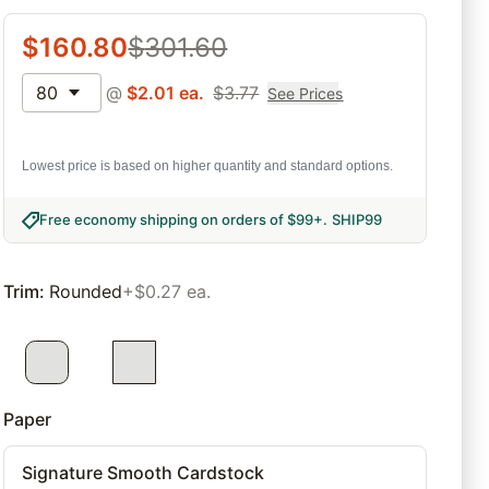
$
160.80
$
301.60
80
@
$
2.01
ea.
$
3.77
See Prices
Lowest price is based on higher quantity and standard options.
Free economy shipping on orders of $99+
.
SHIP99
Trim
:
Rounded
+$0.27 ea.
Paper
Signature Smooth Cardstock