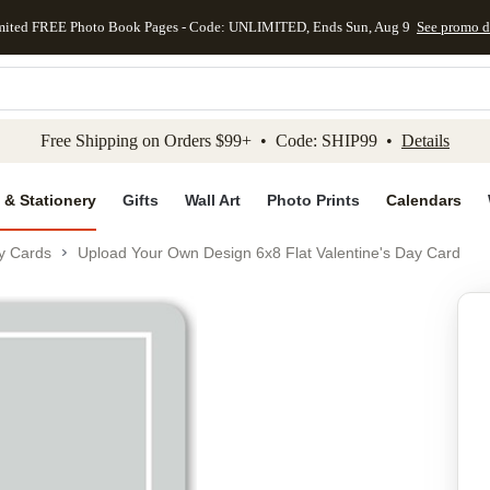
mited FREE Photo Book Pages - Code: UNLIMITED, Ends Sun, Aug 9
See promo d
kip to main content
Skip to footer
Accessibility Stateme
Free Shipping on Orders $99+ • Code: SHIP99 •
Details
 & Stationery
Gifts
Wall Art
Photo Prints
Calendars
ay Cards
Upload Your Own Design 6x8 Flat Valentine's Day Card
Add to favo