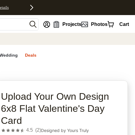
etails
nt
Projects
Photos
Cart
Wedding
Deals
rites
Upload Your Own Design
6x8 Flat Valentine's Day
Card
4.5
(
2
)
Designed by
Yours Truly