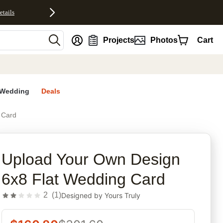
etails
nt
Projects
Photos
Cart
Wedding
Deals
 Card
rites
Upload Your Own Design
6x8 Flat Wedding Card
2
(
1
)
Designed by
Yours Truly