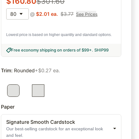
$
160.80
$
301.60
80
@
$
2.01
ea.
$
3.77
See Prices
Lowest price is based on higher quantity and standard options.
Free economy shipping on orders of $99+
.
SHIP99
Trim
:
Rounded
+$0.27 ea.
Paper
Signature Smooth Cardstock
Our best-selling cardstock for an exceptional look
and feel.