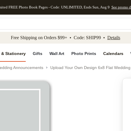
mited FREE Photo Book Pages - Code: UNLIMITED, Ends Sun, Aug 9
See promo d
kip to main content
Skip to footer
Accessibility Stateme
Free Shipping on Orders $99+ • Code: SHIP99 •
Details
 & Stationery
Gifts
Wall Art
Photo Prints
Calendars
edding Announcements
Upload Your Own Design 6x8 Flat Wedding
Add to favo