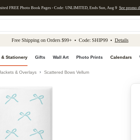
mited FREE Photo Book Pages - Code: UNLIMITED, Ends Sun, Aug 9
See promo d
kip to main content
Skip to footer
Accessibility Stateme
Free Shipping on Orders $99+ • Code: SHIP99 •
Details
 & Stationery
Gifts
Wall Art
Photo Prints
Calendars
Jackets & Overlays
Scattered Bows Vellum
Add to favo