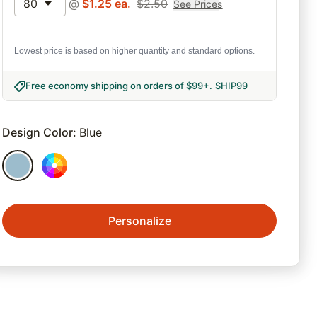
80
@
$
1.25
ea.
$
2.50
See Prices
Lowest price is based on higher quantity and standard options.
Free economy shipping on orders of $99+
.
SHIP99
Design Color
:
Blue
Personalize