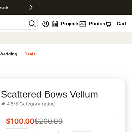
etails
nt
Projects
Photos
Cart
Wedding
Deals
rites
Scattered Bows Vellum
4.6/5
Category rating
$
100.00
$
200.00