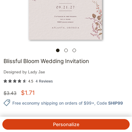
Blissful Bloom Wedding Invitation
Designed by
Lady Jae
4.5
4
Reviews
$
1.71
$
3.43
Free economy shipping on orders of $99+
, Code
SHIP99
Personalize
1
@
$
3.43
$
1.71
ea.
See Prices
QTY.