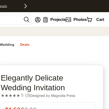
etails
nt
Projects
Photos
Cart
Wedding
Deals
rites
Elegantly Delicate
Wedding Invitation
5
(
3
)
Designed by
Magnolia Press