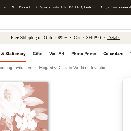
mited FREE Photo Book Pages - Code: UNLIMITED, Ends Sun, Aug 9
See promo d
kip to main content
Skip to footer
Accessibility Stateme
Free Shipping on Orders $99+ • Code: SHIP99 •
Details
 & Stationery
Gifts
Wall Art
Photo Prints
Calendars
dding Invitations
Elegantly Delicate Wedding Invitation
Add to favo