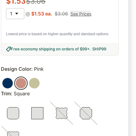
$
1.53
$
3.06
1
@
$
1.53
ea.
$
3.06
See Prices
Lowest price is based on higher quantity and standard options.
Free economy shipping on orders of $99+
.
SHIP99
Design Color
:
Pink
Trim
:
Square