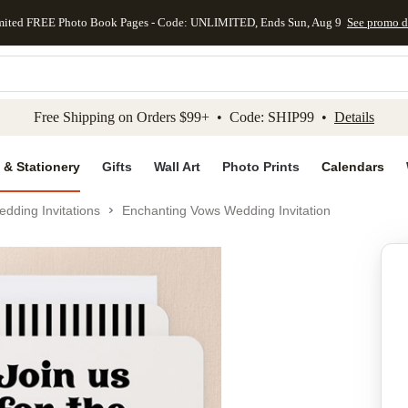
mited FREE Photo Book Pages - Code: UNLIMITED, Ends Sun, Aug 9
See promo d
kip to main content
Skip to footer
Accessibility Stateme
Free Shipping on Orders $99+ • Code: SHIP99 •
Details
 & Stationery
Gifts
Wall Art
Photo Prints
Calendars
dding Invitations
Enchanting Vows Wedding Invitation
Add to favo