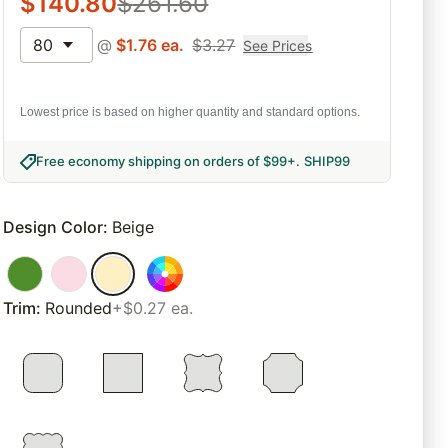
$
140.80
$
261.60
80
@
$
1.76
ea.
$
3.27
See Prices
Lowest price is based on higher quantity and standard options.
Free economy shipping on orders of $99+
.
SHIP99
Design Color
:
Beige
Trim
:
Rounded
+$0.27 ea.