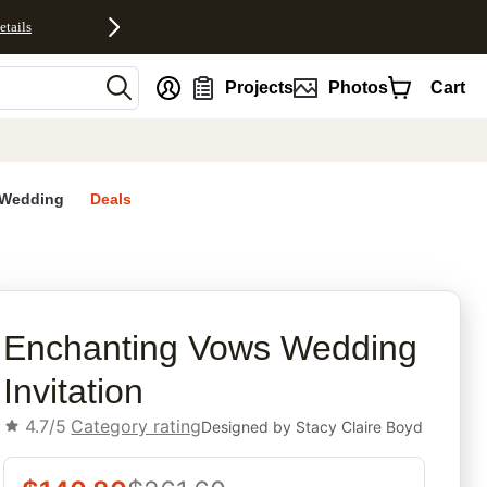
etails
nt
Projects
Photos
Cart
Wedding
Deals
rites
Enchanting Vows Wedding
Invitation
4.7/5
Category rating
Designed by
Stacy Claire Boyd