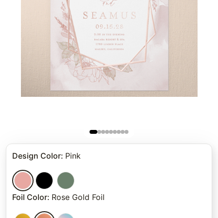
Design Color
:
Pink
Foil Color
:
Rose Gold Foil