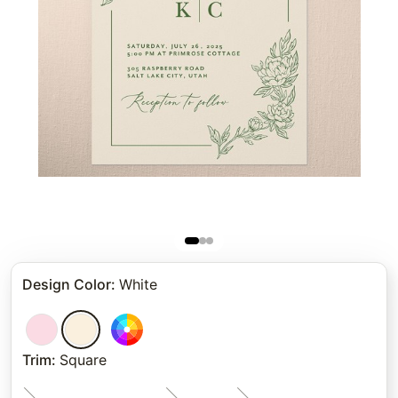
Design Color
:
White
Trim
:
Square