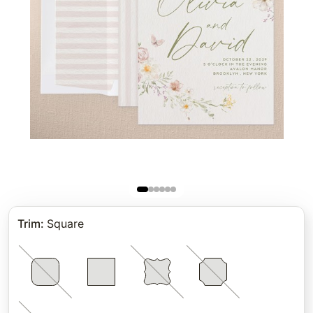
Trim
:
Square