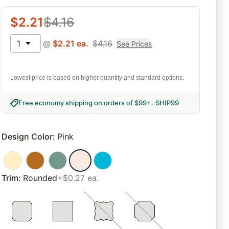
$
2.21
$
4.16
1
@
$
2.21
ea.
$
4.16
See Prices
Lowest price is based on higher quantity and standard options.
Free economy shipping on orders of $99+
.
SHIP99
Design Color
:
Pink
Trim
:
Rounded
+$0.27 ea.