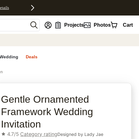
etails
nt
Projects
Photos
Cart
Wedding
Deals
on
rites
Gentle Ornamented
Framework Wedding
Invitation
4.7/5
Category rating
Designed by
Lady Jae