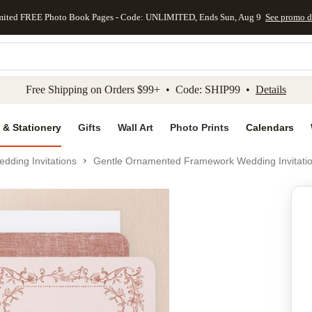
mited FREE Photo Book Pages - Code: UNLIMITED, Ends Sun, Aug 9
See promo d
kip to main content
Skip to footer
Accessibility Stateme
Free Shipping on Orders $99+ • Code: SHIP99 •
Details
 & Stationery
Gifts
Wall Art
Photo Prints
Calendars
dding Invitations
Gentle Ornamented Framework Wedding Invitati
Add to favo