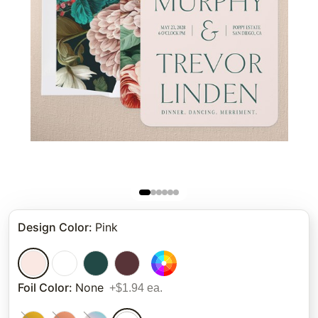
Design Color
:
Pink
Foil Color
:
None
+$1.94 ea.