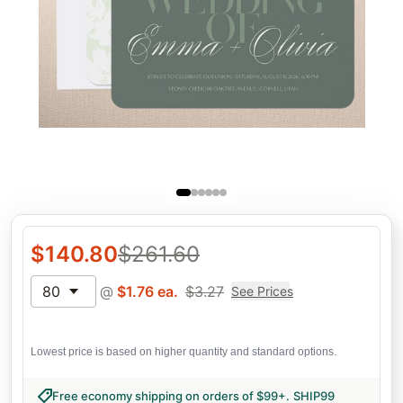
$
140.80
$
261.60
80
@
$
1.76
ea.
$
3.27
See Prices
Lowest price is based on higher quantity and standard options.
Free economy shipping on orders of $99+
.
SHIP99