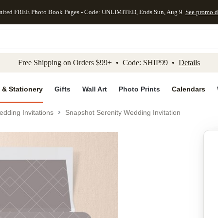
mited FREE Photo Book Pages - Code: UNLIMITED, Ends Sun, Aug 9
See promo d
kip to main content
Skip to footer
Accessibility Stateme
Free Shipping on Orders $99+ • Code: SHIP99 •
Details
 & Stationery
Gifts
Wall Art
Photo Prints
Calendars
dding Invitations
Snapshot Serenity Wedding Invitation
Add to favo