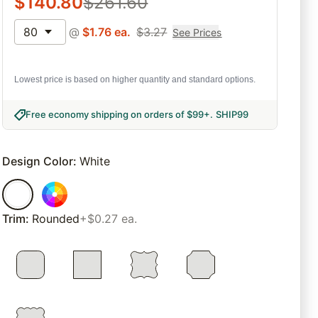
$
140.80
$
261.60
80
@
$
1.76
ea.
$
3.27
See Prices
Lowest price is based on higher quantity and standard options.
Free economy shipping on orders of $99+
.
SHIP99
Design Color
:
White
Trim
:
Rounded
+$0.27 ea.