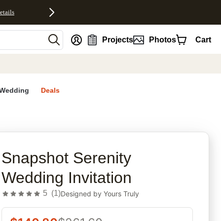
etails
nt
Projects
Photos
Cart
Wedding
Deals
rites
Snapshot Serenity
Wedding Invitation
5
(
1
)
Designed by
Yours Truly