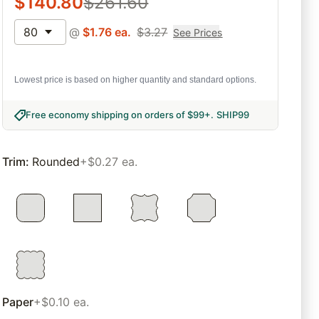
$
140.80
$
261.60
80
@
$
1.76
ea.
$
3.27
See Prices
Lowest price is based on higher quantity and standard options.
Free economy shipping on orders of $99+
.
SHIP99
Trim
:
Rounded
+$0.27 ea.
Paper
+$0.10 ea.