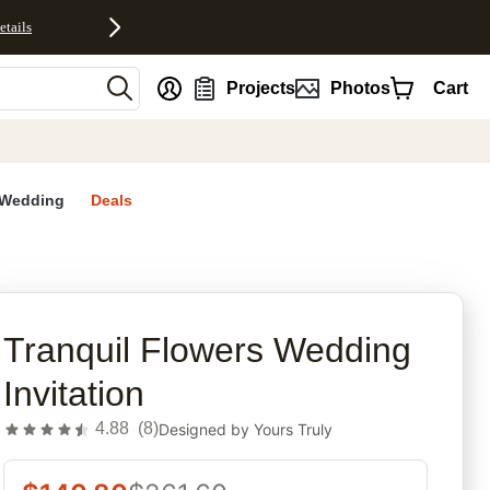
etails
nt
Projects
Photos
Cart
Wedding
Deals
rites
Tranquil Flowers Wedding
Invitation
4.88
(
8
)
Designed by
Yours Truly