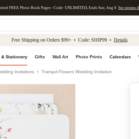
mited FREE Photo Book Pages - Code: UNLIMITED, Ends Sun, Aug 9
See promo d
kip to main content
Skip to footer
Accessibility Stateme
Free Shipping on Orders $99+ • Code: SHIP99 •
Details
 & Stationery
Gifts
Wall Art
Photo Prints
Calendars
dding Invitations
Tranquil Flowers Wedding Invitation
Add to favo