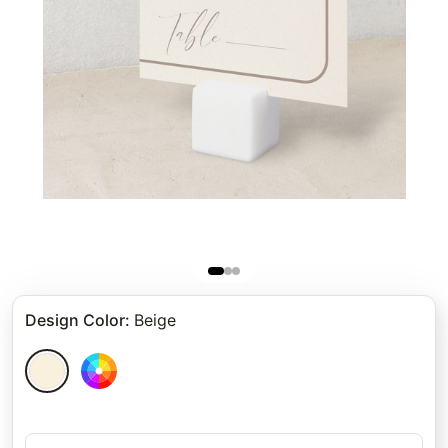
Design Color
:
Beige