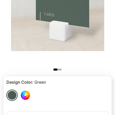
Design Color
:
Green