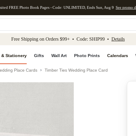
mited FREE Photo Book Pages - Code: UNLIMITED, Ends Sun, Aug 9
See promo d
kip to main content
Skip to footer
Accessibility Stateme
Free Shipping on Orders $99+ • Code: SHIP99 •
Details
 & Stationery
Gifts
Wall Art
Photo Prints
Calendars
edding Place Cards
Timber Ties Wedding Place Card
Add to favo