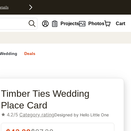
etails
nt
Projects
Photos
Cart
Wedding
Deals
rites
Timber Ties Wedding
Place Card
4.2/5
Category rating
Designed by
Hello Little One