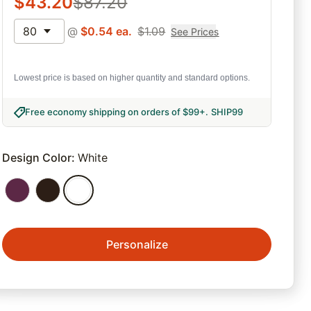
$
43.20
$
87.20
80
@
$
0.54
ea.
$
1.09
See Prices
Lowest price is based on higher quantity and standard options.
Free economy shipping on orders of $99+
.
SHIP99
Design Color
:
White
Personalize