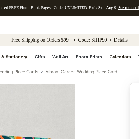
mited FREE Photo Book Pages - Code: UNLIMITED, Ends Sun, Aug 9
See promo d
kip to main content
Skip to footer
Accessibility Stateme
Free Shipping on Orders $99+ • Code: SHIP99 •
Details
 & Stationery
Gifts
Wall Art
Photo Prints
Calendars
edding Place Cards
Vibrant Garden Wedding Place Card
Add to favo