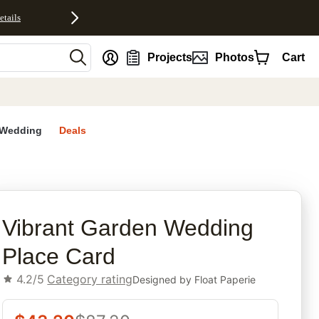
etails
nt
Projects
Photos
Cart
Wedding
Deals
rites
Vibrant Garden Wedding
Place Card
4.2/5
Category rating
Designed by
Float Paperie