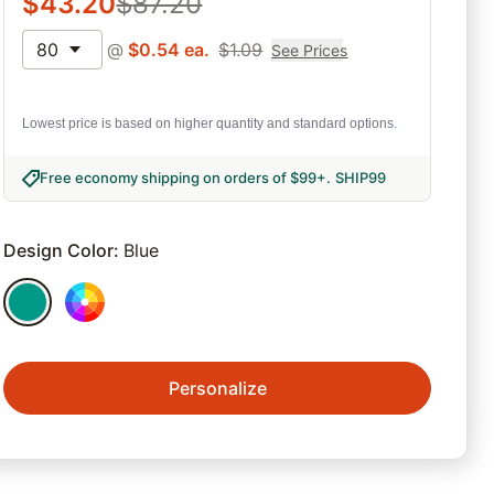
$
43.20
$
87.20
80
@
$
0.54
ea.
$
1.09
See Prices
Lowest price is based on higher quantity and standard options.
Free economy shipping on orders of $99+
.
SHIP99
Design Color
:
Blue
Personalize