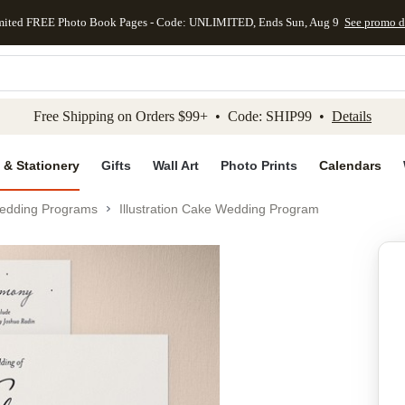
mited FREE Photo Book Pages - Code: UNLIMITED, Ends Sun, Aug 9
See promo d
kip to main content
Skip to footer
Accessibility Stateme
Free Shipping on Orders $99+ • Code: SHIP99 •
Details
 & Stationery
Gifts
Wall Art
Photo Prints
Calendars
edding Programs
Illustration Cake Wedding Program
Add to favo