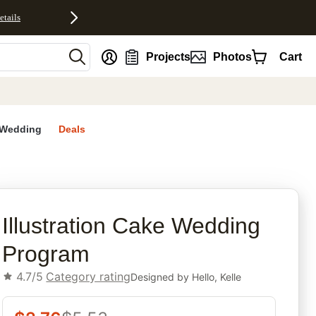
etails
nt
Projects
Photos
Cart
Wedding
Deals
rites
Illustration Cake Wedding
Program
4.7/5
Category rating
Designed by
Hello, Kelle