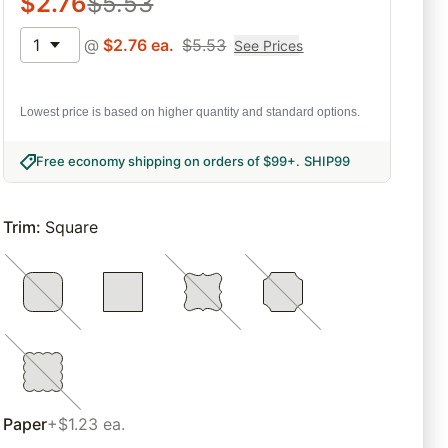
$
2.76
$
5.53
1
@
$
2.76
ea.
$
5.53
See Prices
Lowest price is based on higher quantity and standard options.
Free economy shipping on orders of $99+
.
SHIP99
Trim
:
Square
Paper
+$1.23 ea.