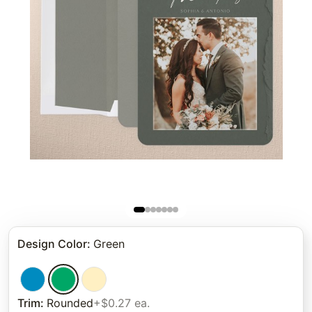
Design Color
:
Green
Trim
:
Rounded
+$0.27 ea.