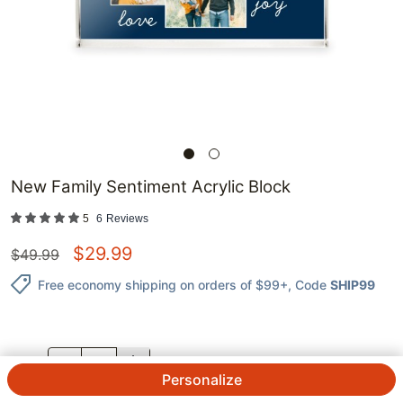
New Family Sentiment Acrylic Block
5
6
Reviews
$
29.99
$
49.99
Free economy shipping on orders of $99+
, Code
SHIP99
QTY.
Personalize