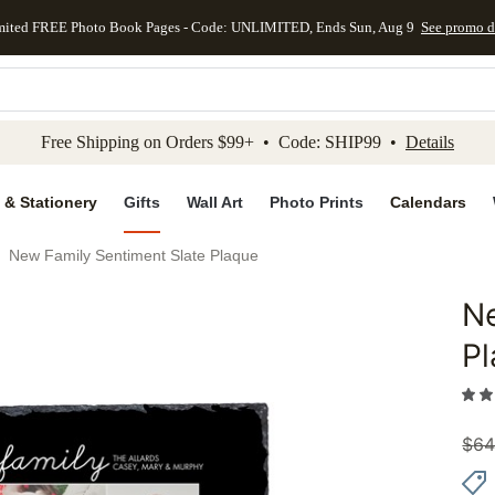
mited FREE Photo Book Pages - Code: UNLIMITED, Ends Sun, Aug 9
See promo d
kip to main content
Skip to footer
Accessibility Stateme
Free Shipping on Orders $99+ • Code: SHIP99 •
Details
 & Stationery
Gifts
Wall Art
Photo Prints
Calendars
New Family Sentiment Slate Plaque
Ne
Add to 
P
$
64