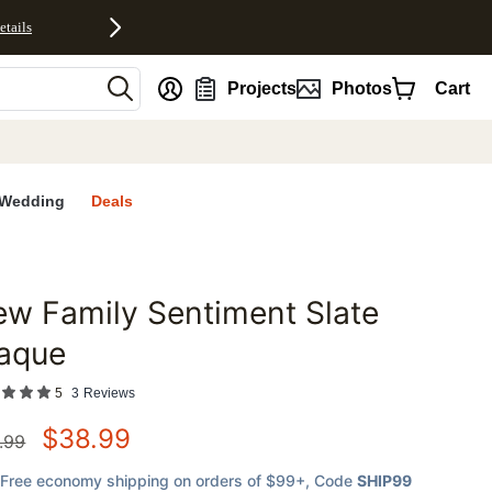
etails
nt
Projects
Photos
Cart
Wedding
Deals
w Family Sentiment Slate
favorites
laque
5
3
Reviews
$
38.99
.99
Free economy shipping on orders of $99+
, Code
SHIP99