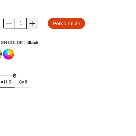
Personalize
.
IGN COLOR
:
Black
E
5x11.5
8x8