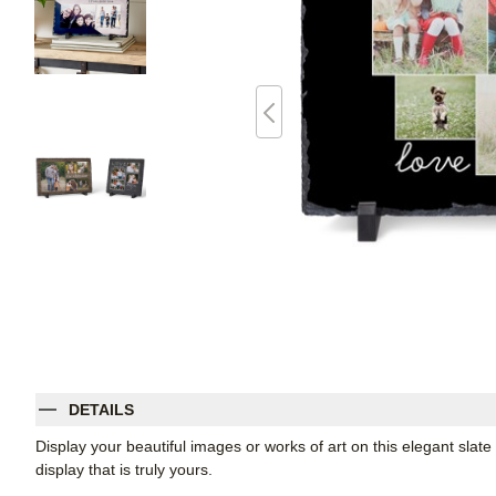
DETAILS
Display your beautiful images or works of art on this elegant slate
display that is truly yours.