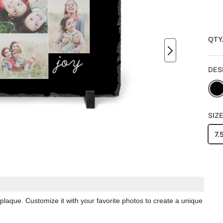
QTY
DES
SIZ
7.
 plaque. Customize it with your favorite photos to create a unique