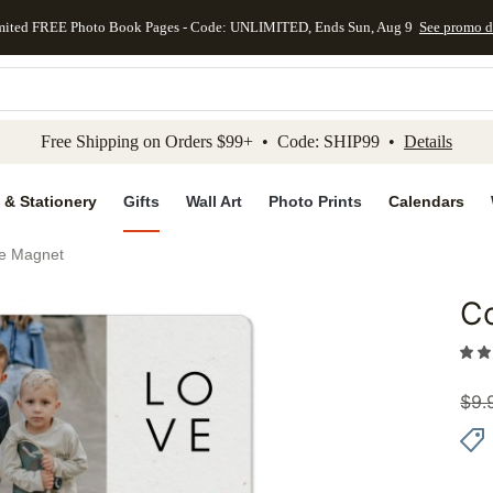
mited FREE Photo Book Pages - Code: UNLIMITED, Ends Sun, Aug 9
See promo d
kip to main content
Skip to footer
Accessibility Stateme
Free Shipping on Orders $99+ • Code: SHIP99 •
Details
 & Stationery
Gifts
Wall Art
Photo Prints
Calendars
ve Magnet
C
Add to 
$
9.