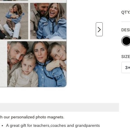
QTY
DES
SIZ
3
with our personalized photo magnets.
A great gift for teachers,coaches and grandparents