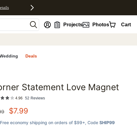
etails
nt
Projects
Photos
Cart
Wedding
Deals
orner Statement Love Magnet
favorites
4.96
52
Reviews
$
7.99
99
Free economy shipping on orders of $99+
, Code
SHIP99