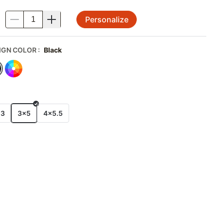
Personalize
.
IGN COLOR
:
Black
E
x3
3x5
4x5.5