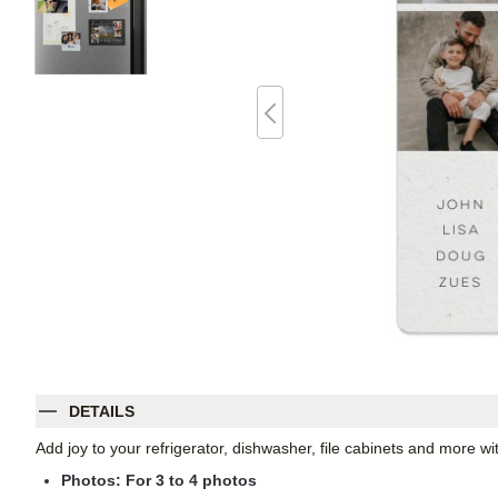
DETAILS
Add joy to your refrigerator, dishwasher, file cabinets and more 
Photos: For
3
to 4 photos