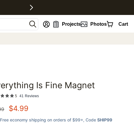
nt
Projects
Photos
Cart
erything Is Fine Magnet
favorites
5
41
Reviews
$
4.99
99
Free economy shipping on orders of $99+
, Code
SHIP99