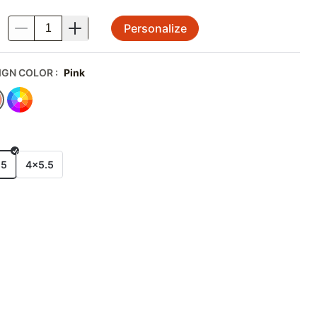
Personalize
.
IGN COLOR
:
Pink
E
x5
4x5.5