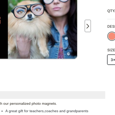
QTY
DES
SIZ
3
with our personalized photo magnets.
A great gift for teachers,coaches and grandparents