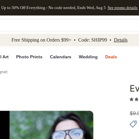
Up to 50% Off Everything - No code needed, Ends Wed, Aug 5
See promo details
kip to main content
Skip to footer
Accessibility Stateme
Free Shipping on Orders $99+ • Code: SHIP99 •
Details
l Art
Photo Prints
Calendars
Wedding
Deals
gnet
Ev
Add to 
$
9.