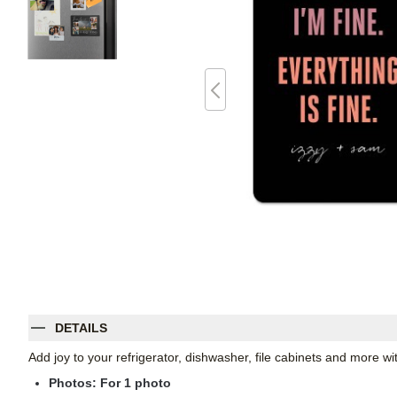
DETAILS
Add joy to your refrigerator, dishwasher, file cabinets and more 
Photos: For
1
photo