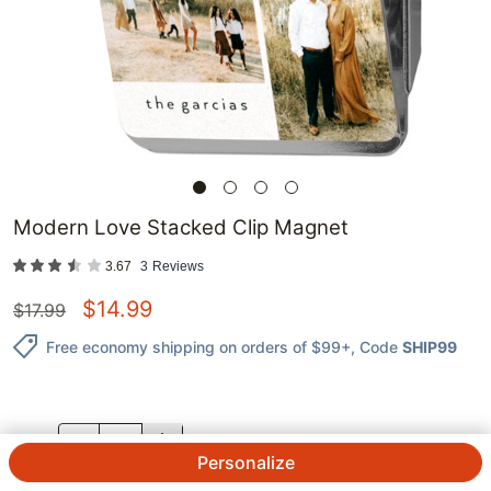
Modern Love Stacked Clip Magnet
3.67
3
Reviews
$
14.99
$
17.99
Free economy shipping on orders of $99+
, Code
SHIP99
QTY.
Personalize